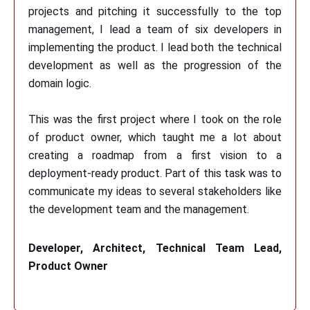
projects and pitching it successfully to the top
management, I lead a team of six developers in
implementing the product. I lead both the technical
development as well as the progression of the
domain logic.
This was the first project where I took on the role
of product owner, which taught me a lot about
creating a roadmap from a first vision to a
deployment-ready product. Part of this task was to
communicate my ideas to several stakeholders like
the development team and the management.
Developer, Architect, Technical Team Lead,
Product Owner