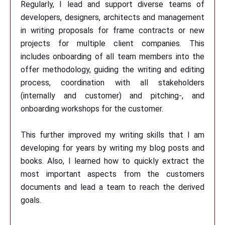
Regularly, I lead and support diverse teams of
developers, designers, architects and management
in writing proposals for frame contracts or new
projects for multiple client companies. This
includes onboarding of all team members into the
offer methodology, guiding the writing and editing
process, coordination with all stakeholders
(internally and customer) and pitching-, and
onboarding workshops for the customer.
This further improved my writing skills that I am
developing for years by writing my blog posts and
books. Also, I learned how to quickly extract the
most important aspects from the customers
documents and lead a team to reach the derived
goals.