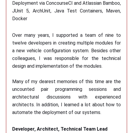
Deployment via ConcourseCI and Atlassian Bamboo,
JUnit 5, ArchUnit, Java Test Containers, Maven,
Docker
Over many years, I supported a team of nine to
twelve developers in creating multiple modules for
a new vehicle configuration system. Besides other
colleagues, I was responsible for the technical
design and implementation of the modules.
Many of my dearest memories of this time are the
uncounted pair programming sessions and
architectural discussions with experienced
architects. In addition, I learned a lot about how to
automate the deployment of our systems.
Developer, Architect, Technical Team Lead