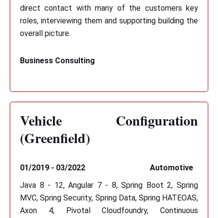
direct contact with many of the customers key
roles, interviewing them and supporting building the
overall picture.
Business Consulting
Vehicle Configuration
(Greenfield)
01/2019 - 03/2022
Automotive
Java 8 - 12, Angular 7 - 8, Spring Boot 2, Spring
MVC, Spring Security, Spring Data, Spring HATEOAS,
Axon 4, Pivotal Cloudfoundry, Continuous