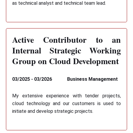
as technical analyst and technical team lead.
Active Contributor to an
Internal Strategic Working
Group on Cloud Development
03/2025 - 03/2026
Business Management
My extensive experience with tender projects,
cloud technology and our customers is used to
initiate and develop strategic projects.