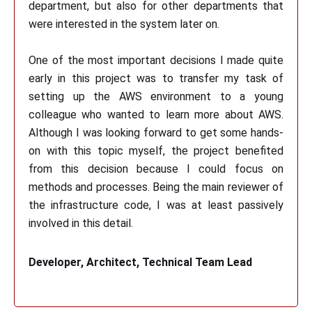
department, but also for other departments that
were interested in the system later on.
One of the most important decisions I made quite
early in this project was to transfer my task of
setting up the AWS environment to a young
colleague who wanted to learn more about AWS.
Although I was looking forward to get some hands-
on with this topic myself, the project benefited
from this decision because I could focus on
methods and processes. Being the main reviewer of
the infrastructure code, I was at least passively
involved in this detail.
Developer, Architect, Technical Team Lead