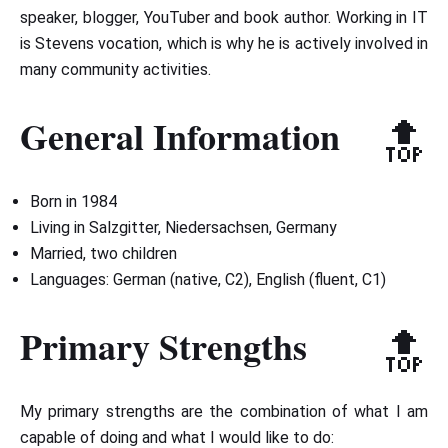
speaker, blogger, YouTuber and book author. Working in IT
is Stevens vocation, which is why he is actively involved in
many community activities.
General Information
🔝
Born in 1984
Living in Salzgitter, Niedersachsen, Germany
Married, two children
Languages: German (native, C2), English (fluent, C1)
Primary Strengths
🔝
My primary strengths are the combination of what I am
capable of doing and what I would like to do: