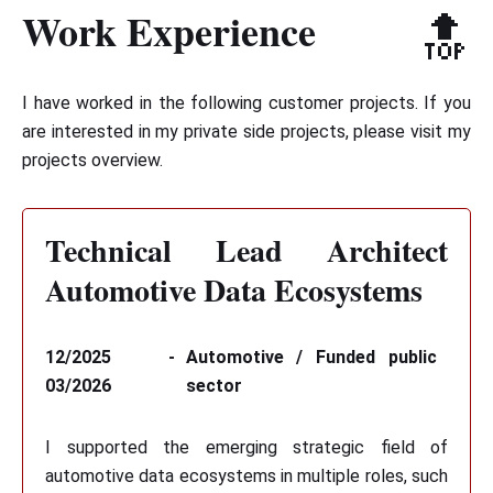
Work Experience
🔝
I have worked in the following customer projects. If you
are interested in my private side projects, please visit
my
projects overview
.
Technical Lead Architect
Automotive Data Ecosystems
12/2025 -
Automotive / Funded public
03/2026
sector
I supported the emerging strategic field of
automotive data ecosystems in multiple roles, such