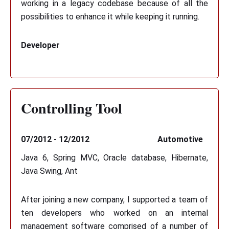
working in a legacy codebase because of all the
possibilities to enhance it while keeping it running.
Developer
Controlling Tool
07/2012 - 12/2012
Automotive
Java 6, Spring MVC, Oracle database, Hibernate,
Java Swing, Ant
After joining a new company, I supported a team of
ten developers who worked on an internal
management software comprised of a number of