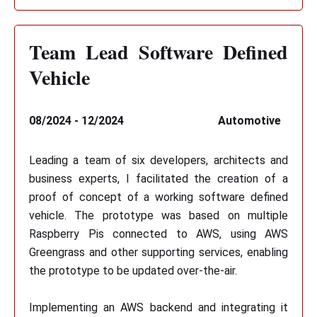
Team Lead Software Defined
Vehicle
08/2024 - 12/2024
Automotive
Leading a team of six developers, architects and
business experts, I facilitated the creation of a
proof of concept of a working software defined
vehicle. The prototype was based on multiple
Raspberry Pis connected to AWS, using AWS
Greengrass and other supporting services, enabling
the prototype to be updated over-the-air.
Implementing an AWS backend and integrating it