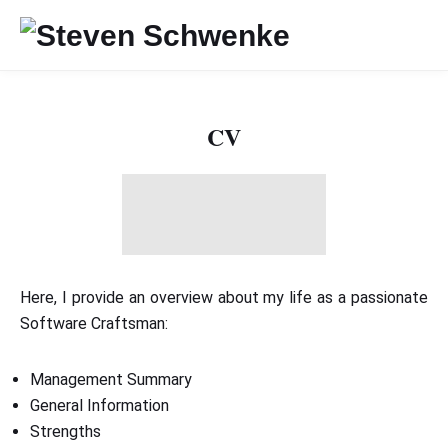
CV
Here, I provide an overview about my life as a passionate
Software Craftsman:
Management Summary
General Information
Strengths