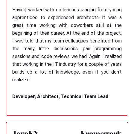
Having worked with colleagues ranging from young
apprentices to experienced architects, it was a
great time working with coworkers still at the
beginning of their career. At the end of the project,
I was told that my team colleagues benefited from
the many little discussions, pair programming
sessions and code reviews we had. Again I realized
that working in the IT industry for a couple of years
builds up a lot of knowledge, even if you don't
realize it.
Developer, Architect, Technical Team Lead
JavaFX Framework