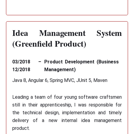
Idea Management System
(Greenfield Product)
03/2018 –
Product Development (Business
12/2018
Management)
Java 8, Angular 6, Spring MVC, JUnit 5, Maven
Leading a team of four young software craftsmen
still in their apprenticeship, I was responsible for
the technical design, implementation and timely
delivery of a new internal idea management
product.