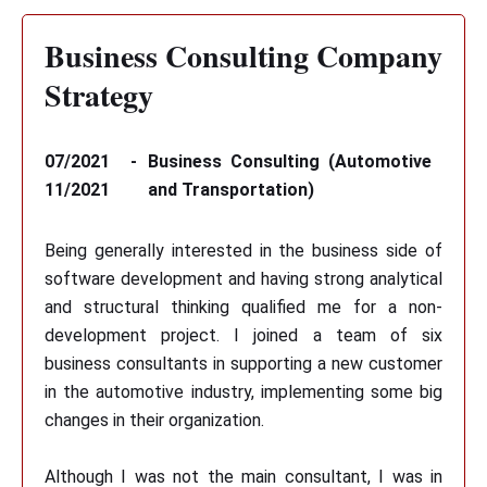
Business Consulting Company
Strategy
07/2021 -
Business Consulting (Automotive
11/2021
and Transportation)
Being generally interested in the business side of
software development and having strong analytical
and structural thinking qualified me for a non-
development project. I joined a team of six
business consultants in supporting a new customer
in the automotive industry, implementing some big
changes in their organization.
Although I was not the main consultant, I was in