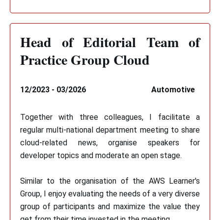
Head of Editorial Team of
Practice Group Cloud
12/2023 - 03/2026
Automotive
Together with three colleagues, I facilitate a
regular multi-national department meeting to share
cloud-related news, organise speakers for
developer topics and moderate an open stage.
Similar to the organisation of the AWS Learner's
Group, I enjoy evaluating the needs of a very diverse
group of participants and maximize the value they
get from their time invested in the meeting.