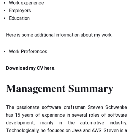
Work experience
Employers
Education
Here is some additional information about my work:
Work Preferences
Download my CV here
.
Management Summary
The passionate software craftsman Steven Schwenke
has 15 years of experience in several roles of software
development, mainly in the automotive industry.
Technologically, he focuses on Java and AWS. Steven is a