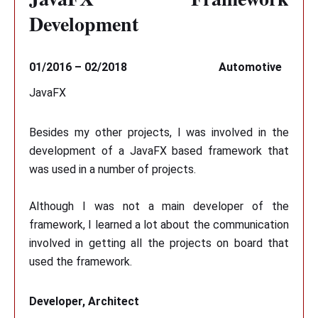
Development
01/2016 – 02/2018
Automotive
JavaFX
Besides my other projects, I was involved in the
development of a JavaFX based framework that
was used in a number of projects.
Although I was not a main developer of the
framework, I learned a lot about the communication
involved in getting all the projects on board that
used the framework.
Developer, Architect