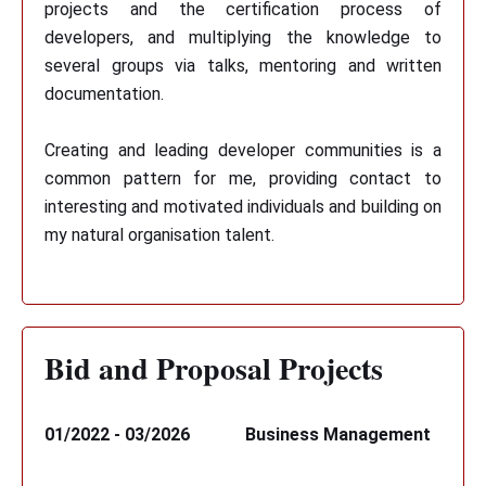
projects and the certification process of
developers, and multiplying the knowledge to
several groups via talks, mentoring and written
documentation.
Creating and leading developer communities is a
common pattern for me, providing contact to
interesting and motivated individuals and building on
my natural organisation talent.
Bid and Proposal Projects
01/2022 - 03/2026
Business Management