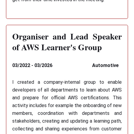
Organiser and Lead Speaker
of AWS Learner's Group
03/2022 - 03/2026
Automotive
I created a company-internal group to enable
developers of all departments to learn about AWS
and prepare for official AWS certifications. This
activity includes for example the onboarding of new
members, coordination with departments and
stakeholders, creating and updating a learning path,
collecting and sharing experiences from customer