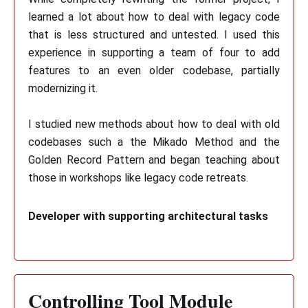
learned a lot about how to deal with legacy code
that is less structured and untested. I used this
experience in supporting a team of four to add
features to an even older codebase, partially
modernizing it.
I studied new methods about how to deal with old
codebases such a the Mikado Method and the
Golden Record Pattern and began teaching about
those in workshops like legacy code retreats.
Developer with supporting architectural tasks
Controlling Tool Module