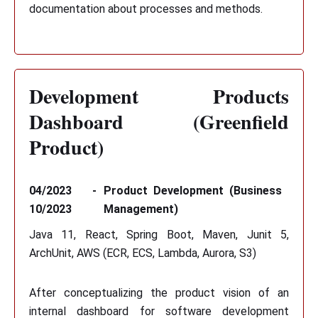
documentation about processes and methods.
Development Products
Dashboard (Greenfield
Product)
04/2023 -
Product Development (Business
10/2023
Management)
Java 11, React, Spring Boot, Maven, Junit 5,
ArchUnit, AWS (ECR, ECS, Lambda, Aurora, S3)
After conceptualizing the product vision of an
internal dashboard for software development