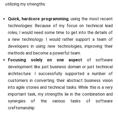
utilizing my strengths:
Quick, hardcore programming
, using the most recent
technologies: Because of my focus on technical lead
roles, I would need some time to get into the details of
a new technology. I would rather support a team of
developers in using new technologies, improving their
methods and become a powerful team.
Focusing solely on one aspect
of software
development like just business domain or just technical
architecture: I successfully supported a number of
customers in converting their abstract business vision
into agile stories and technical tasks. While this is a very
important task, my strengths lie in the combination and
synergies of the various tasks of software
craftsmanship.