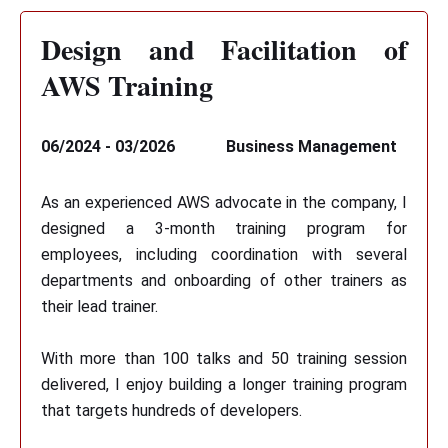
Design and Facilitation of
AWS Training
06/2024 - 03/2026
Business Management
As an experienced AWS advocate in the company, I
designed a 3-month training program for
employees, including coordination with several
departments and onboarding of other trainers as
their lead trainer.
With more than 100 talks and 50 training session
delivered, I enjoy building a longer training program
that targets hundreds of developers.