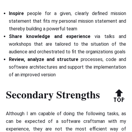
Inspire
people for a given, clearly defined mission
statement that fits my personal mission statement and
thereby building a powerful team
Share knowledge and experience
via talks and
workshops that are tailored to the situation of the
audience and orchestrated to fit the organizations goals
Review, analyze and structure
processes, code and
software architectures and support the implementation
of an improved version
Secondary Strengths
🔝
Although I am capable of doing the following tasks, as
can be expected of a software craftsman with my
experience, they are not the most efficient way of