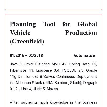
Planning Tool for Global
Vehicle Production
(Greenfield)
01/2016 – 02/2018
Automotive
Java 8, JavaFX, Spring MVC 4.2, Spring Data 1.9,
Hibernate 4.3, Liquibase 3.4, HSQLDB 2.3, Oracle
11g DB, Tomcat 8 Server, Continuous Deployment
via Atlassian Stack (JIRA, Bamboo, Stash), Degraph
0.1.2, JUnit 4, JUnit 5, Maven
After gathering much knowledge in the business