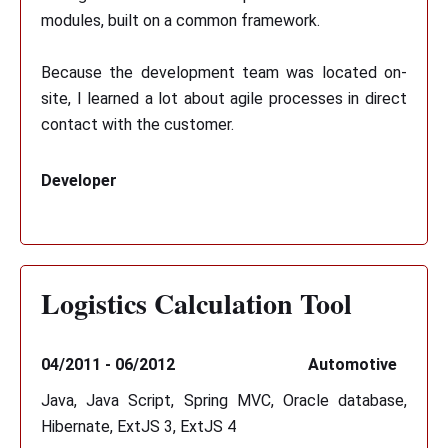
modules, built on a common framework.
Because the development team was located on-
site, I learned a lot about agile processes in direct
contact with the customer.
Developer
Logistics Calculation Tool
04/2011 - 06/2012
Automotive
Java, Java Script, Spring MVC, Oracle database,
Hibernate, ExtJS 3, ExtJS 4