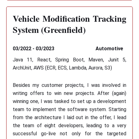
Vehicle Modification Tracking
System (Greenfield)
03/2022 - 03/2023
Automotive
Java 11, React, Spring Boot, Maven, Junit 5,
ArchUnit, AWS (ECR, ECS, Lambda, Aurora, S3)
Besides my customer projects, I was involved in
writing offers to win new projects. After (again)
winning one, I was tasked to set up a development
team to implement the software system. Starting
from the architecture I laid out in the offer, I lead
the team of eight developers, leading to a very
successful go-live not only for the targeted