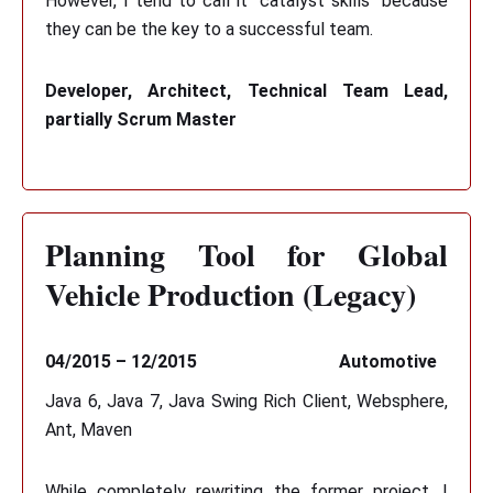
However, I tend to call it "catalyst skills" because
they can be the key to a successful team.
Developer, Architect, Technical Team Lead,
partially Scrum Master
Planning Tool for Global
Vehicle Production (Legacy)
04/2015 – 12/2015
Automotive
Java 6, Java 7, Java Swing Rich Client, Websphere,
Ant, Maven
While completely rewriting the former project, I