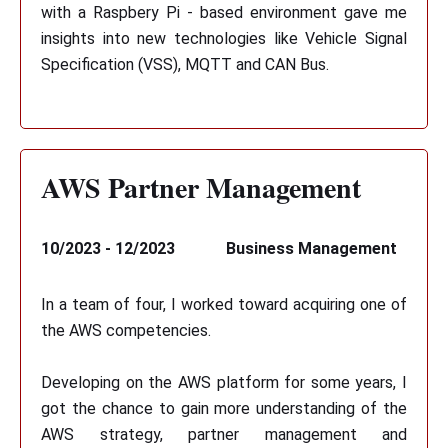
with a Raspbery Pi - based environment gave me
insights into new technologies like Vehicle Signal
Specification (VSS), MQTT and CAN Bus.
AWS Partner Management
10/2023 - 12/2023
Business Management
In a team of four, I worked toward acquiring one of
the AWS competencies.
Developing on the AWS platform for some years, I
got the chance to gain more understanding of the
AWS strategy, partner management and