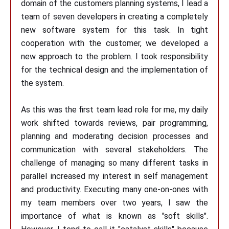
domain of the customers planning systems, I lead a
team of seven developers in creating a completely
new software system for this task. In tight
cooperation with the customer, we developed a
new approach to the problem. I took responsibility
for the technical design and the implementation of
the system.
As this was the first team lead role for me, my daily
work shifted towards reviews, pair programming,
planning and moderating decision processes and
communication with several stakeholders. The
challenge of managing so many different tasks in
parallel increased my interest in self management
and productivity. Executing many one-on-ones with
my team members over two years, I saw the
importance of what is known as "soft skills".