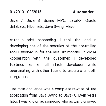
01/2013 - 03/2015
Automotive
Java 7, Java 8, Spring MVC, JavaFX, Oracle
database, Hibernate, Java Swing, Maven
After a brief onboarding, I took the lead in
developing one of the modules of the controlling
tool I worked in for the last six months. In close
kooperation with the customer, I developed
features as a full stack developer while
coordinating with other teams to ensure a smooth
integration.
The main challenge was a complete rewrite of the
application from Java Swing to JavaFX. Even years
later, I was known as someone who actually enjoyed