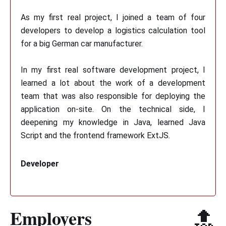
As my first real project, I joined a team of four
developers to develop a logistics calculation tool
for a big German car manufacturer.
In my first real software development project, I
learned a lot about the work of a development
team that was also responsible for deploying the
application on-site. On the technical side, I
deepening my knowledge in Java, learned Java
Script and the frontend framework ExtJS.
Developer
Employers
🔝