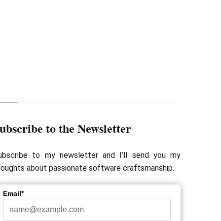
ubscribe to the Newsletter
ubscribe to my newsletter and I’ll send you my
houghts about passionate software craftsmanship.
Email*