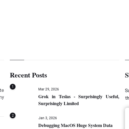
Recent Posts
S
1
Mar 29, 2026
te
S
Grok in Teslas - Surprisingly Useful,
my
t
Surprisingly Limited
2
Jan 3, 2026
Debugging MacOS Huge System Data