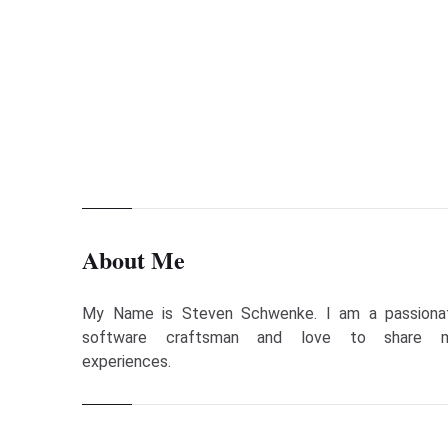
call a method
Steven Schwenke
Apr 14, 2012
About Me
My Name is Steven Schwenke. I am a passiona
software craftsman and love to share 
experiences.