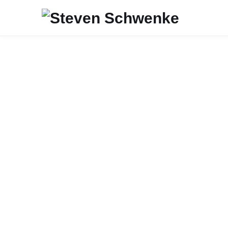
JAVA
TESTING
SOFTWARE ENGINEERING
Style Guidelines for Local Variab
Type Inference in Java