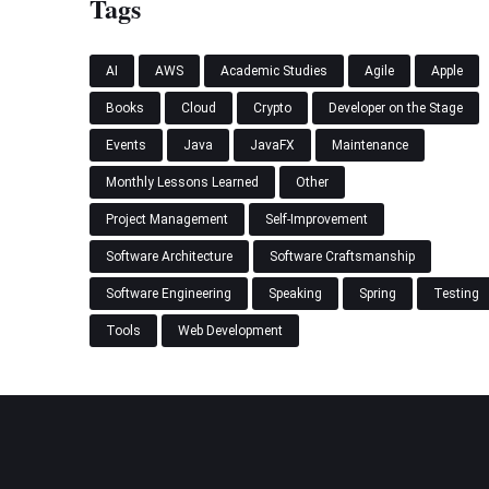
Tags
AI
AWS
Academic Studies
Agile
Apple
Books
Cloud
Crypto
Developer on the Stage
Events
Java
JavaFX
Maintenance
Monthly Lessons Learned
Other
Project Management
Self-Improvement
Software Architecture
Software Craftsmanship
Software Engineering
Speaking
Spring
Testing
Tools
Web Development