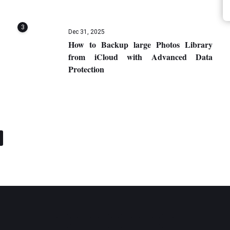
3
Dec 31, 2025
How to Backup large Photos Library
from iCloud with Advanced Data
Protection