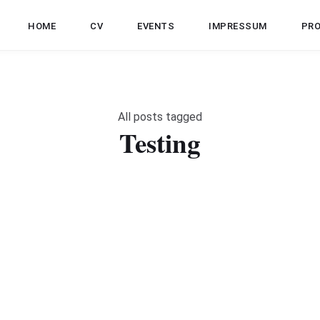
HOME
CV
EVENTS
IMPRESSUM
PR
All posts tagged
Testing
JAVA
TESTING
SOFTWARE ENGINEERING
Unit Tests vs Integration Tests
M
w
le
Steven Schwenke
Aug 5, 2021