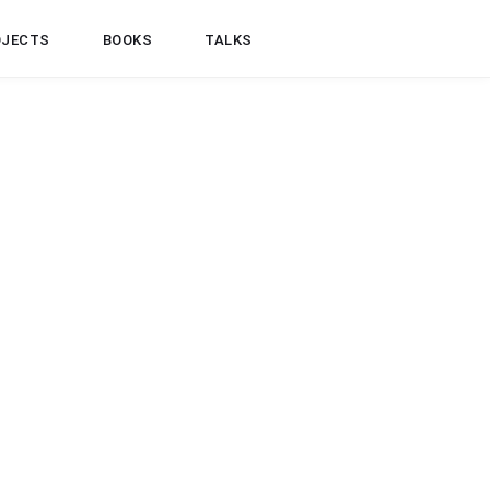
OJECTS
BOOKS
TALKS
JAVA
TESTING
ockito Verifying Method Arguments
ith Inorder