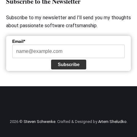
Subscribe to the Newsletter
Subscribe to my newsletter and I’ll send you my thoughts
about passionate software craftsmanship.
Email*
Subscribe
2026 ©
Steven Schwenke
. Crafted & Designed by
Artem Sheludko
.