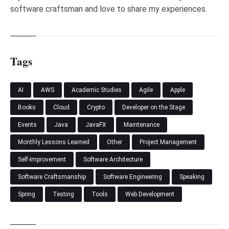
software craftsman and love to share my experiences.
Tags
AI
AWS
Academic Studies
Agile
Apple
Books
Cloud
Crypto
Developer on the Stage
Events
Java
JavaFX
Maintenance
Monthly Lessons Learned
Other
Project Management
Self-Improvement
Software Architecture
Software Craftsmanship
Software Engineering
Speaking
Spring
Testing
Tools
Web Development