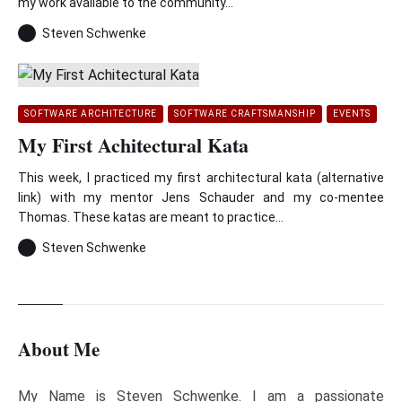
my work available to the community...
Steven Schwenke
SOFTWARE ARCHITECTURE
SOFTWARE CRAFTSMANSHIP
EVENTS
My First Achitectural Kata
This week, I practiced my first architectural kata (alternative
link) with my mentor Jens Schauder and my co-mentee
Thomas. These katas are meant to practice...
Steven Schwenke
About Me
My Name is Steven Schwenke. I am a passionate