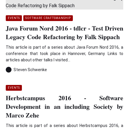
EVENTS
SOFTWARE CRAFTSMANSHIP
Java Forum Nord 2016 - tdlcr - Test Driven
Legacy Code Refactoring by Falk Sippach
This article is part of a series about Java Forum Nord 2016, a
conference that took place in Hannover, Germany. Links to
articles about other talks I visited...
Steven Schwenke
EVENTS
Herbstcampus 2016 - Software
Development in an including Society by
Marco Zehe
This article is part of a series about Herbstcampus 2016, a