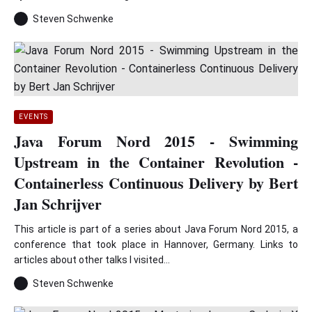
Steven Schwenke
EVENTS
Java Forum Nord 2015 - Swimming
Upstream in the Container Revolution -
Containerless Continuous Delivery by Bert
Jan Schrijver
This article is part of a series about Java Forum Nord 2015, a
conference that took place in Hannover, Germany. Links to
articles about other talks I visited...
Steven Schwenke