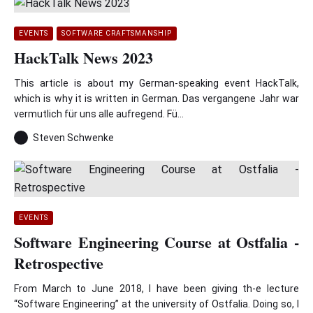
EVENTS
SOFTWARE CRAFTSMANSHIP
HackTalk News 2023
This article is about my German-speaking event HackTalk,
which is why it is written in German. Das vergangene Jahr war
vermutlich für uns alle aufregend. Fü...
Steven Schwenke
EVENTS
Software Engineering Course at Ostfalia -
Retrospective
From March to June 2018, I have been giving th-e lecture
“Software Engineering” at the university of Ostfalia. Doing so, I