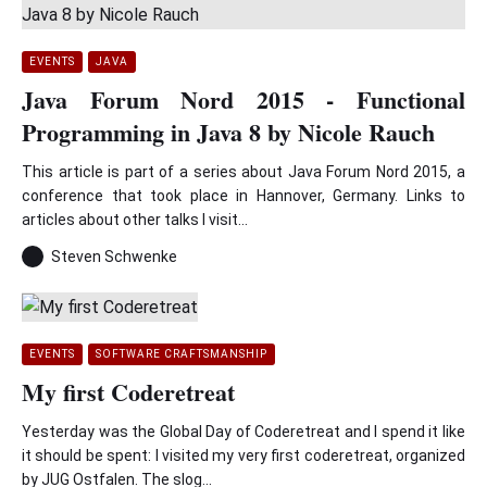
EVENTS
JAVA
Java Forum Nord 2015 - Functional
Programming in Java 8 by Nicole Rauch
This article is part of a series about Java Forum Nord 2015, a
conference that took place in Hannover, Germany. Links to
articles about other talks I visit...
Steven Schwenke
EVENTS
SOFTWARE CRAFTSMANSHIP
My first Coderetreat
Yesterday was the Global Day of Coderetreat and I spend it like
it should be spent: I visited my very first coderetreat, organized
by JUG Ostfalen. The slog...