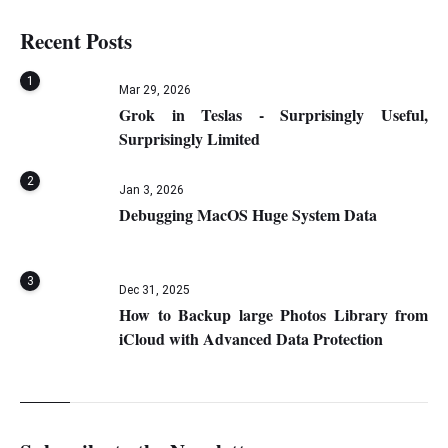
Recent Posts
1
Mar 29, 2026
Grok in Teslas - Surprisingly Useful,
Surprisingly Limited
2
Jan 3, 2026
Debugging MacOS Huge System Data
3
Dec 31, 2025
How to Backup large Photos Library from
iCloud with Advanced Data Protection