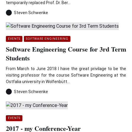
temporarily replaced Prof. Dr. Ber...
Steven Schwenke
EVENTS
SOFTWARE ENGINEERING
Software Engineering Course for 3rd Term
Students
From March to June 2018 I have the great privilage to be the
visiting professor for the course Software Engineering at the
Ostfalia university in Wolfenbütt...
Steven Schwenke
EVENTS
2017 - my Conference-Year