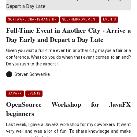
SOFTWARE CRAFTSMANSHIP
SELF-IMPROVEMENT
EVENTS
Full-Time Event in Another City - Arrive a
Day Early and Depart a Day Late
Given you visit a full-time event in another city, maybe a fair or a
conference. What do you do when that event comes to an end?
Do you rush to the airport t...
Steven Schwenke
JAVAFX
EVENTS
OpenSource Workshop for JavaFX
beginners
Last week, I gave a JavaFX workshop for my coworkers. It went
very well and was a lot of fun! To share knowledge and make