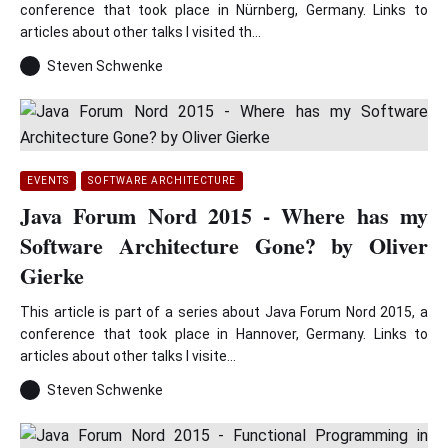
conference that took place in Nürnberg, Germany. Links to
articles about other talks I visited th...
Steven Schwenke
EVENTS
SOFTWARE ARCHITECTURE
Java Forum Nord 2015 - Where has my
Software Architecture Gone? by Oliver
Gierke
This article is part of a series about Java Forum Nord 2015, a
conference that took place in Hannover, Germany. Links to
articles about other talks I visite...
Steven Schwenke