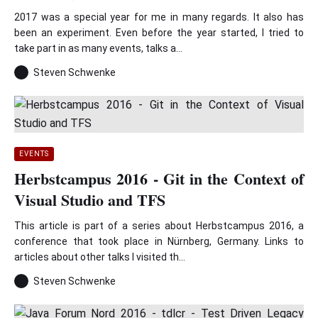
2017 was a special year for me in many regards. It also has
been an experiment. Even before the year started, I tried to
take part in as many events, talks a...
Steven Schwenke
EVENTS
Herbstcampus 2016 - Git in the Context of
Visual Studio and TFS
This article is part of a series about Herbstcampus 2016, a
conference that took place in Nürnberg, Germany. Links to
articles about other talks I visited th...
Steven Schwenke