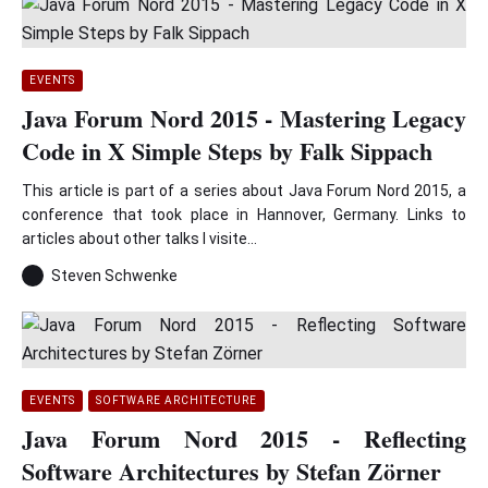
EVENTS
Java Forum Nord 2015 - Mastering Legacy
Code in X Simple Steps by Falk Sippach
This article is part of a series about Java Forum Nord 2015, a
conference that took place in Hannover, Germany. Links to
articles about other talks I visite...
Steven Schwenke
EVENTS
SOFTWARE ARCHITECTURE
Java Forum Nord 2015 - Reflecting
Software Architectures by Stefan Zörner