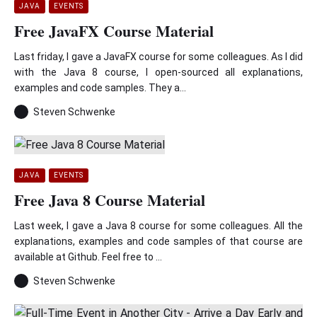
JAVA
EVENTS
Free JavaFX Course Material
Last friday, I gave a JavaFX course for some colleagues. As I did
with the Java 8 course, I open-sourced all explanations,
examples and code samples. They a...
Steven Schwenke
JAVA
EVENTS
Free Java 8 Course Material
Last week, I gave a Java 8 course for some colleagues. All the
explanations, examples and code samples of that course are
available at Github. Feel free to ...
Steven Schwenke