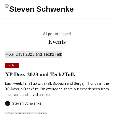
All posts tagged
Events
EVENTS
XP Days 2023 and Tech2Talk
Last week, I met up with Falk Sippach and Sergej Tihonov at the
XP-Days in Frankfurt. I’m excited to share our experiences from
the event and unveil an excit...
Steven Schwenke