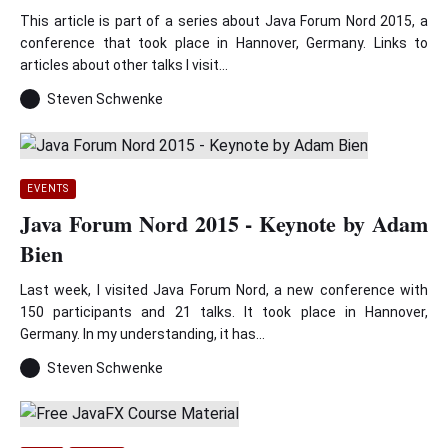
This article is part of a series about Java Forum Nord 2015, a
conference that took place in Hannover, Germany. Links to
articles about other talks I visit...
Steven Schwenke
EVENTS
Java Forum Nord 2015 - Keynote by Adam
Bien
Last week, I visited Java Forum Nord, a new conference with
150 participants and 21 talks. It took place in Hannover,
Germany. In my understanding, it has...
Steven Schwenke